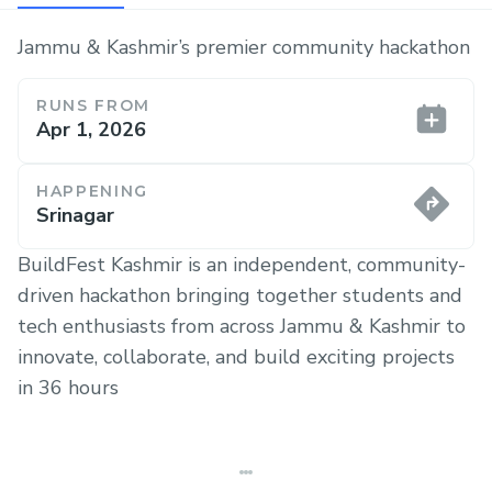
Jammu & Kashmir’s premier community hackathon
RUNS FROM
Apr 1, 2026
HAPPENING
Srinagar
BuildFest Kashmir is an independent, community-
driven hackathon bringing together students and
tech enthusiasts from across Jammu & Kashmir to
innovate, collaborate, and build exciting projects
in 36 hours