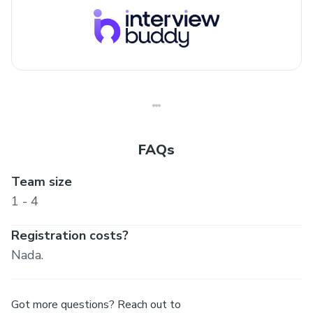
FAQs
Team size
1 - 4
Registration costs?
Nada.
Got more questions? Reach out to