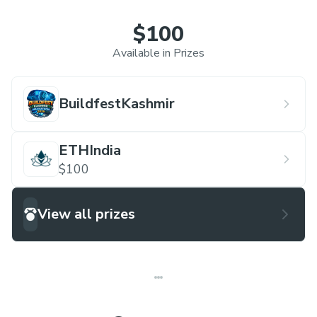
$100
Available in Prizes
BuildfestKashmir
ETHIndia
$100
View all prizes