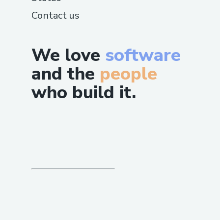
Contact us
We love
software
and the
people
who build it.