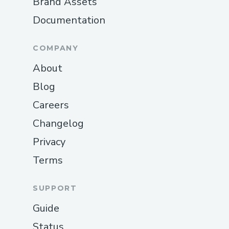
Brand Assets
Documentation
COMPANY
About
Blog
Careers
Changelog
Privacy
Terms
SUPPORT
Guide
Status