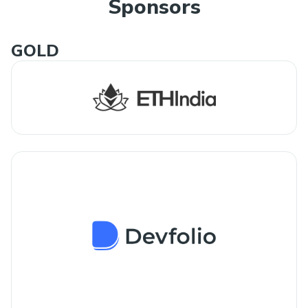
Sponsors
GOLD