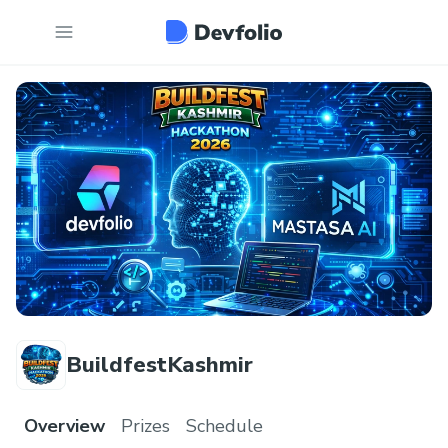
BuildfestKashmir
Overview
Prizes
Schedule