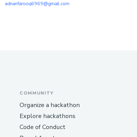
adnanfarooq6969@gmail.com
COMMUNITY
Organize a hackathon
Explore hackathons
Code of Conduct