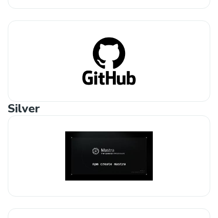
Silver